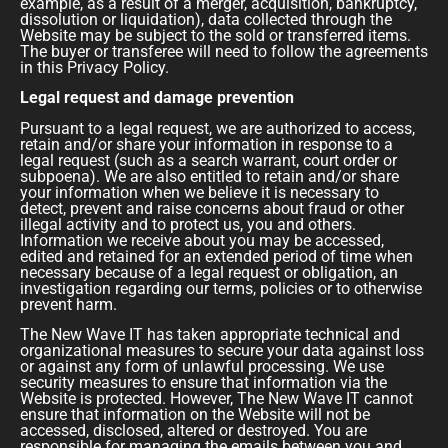
example, as a result of a merger, acquisition, bankruptcy,
dissolution or liquidation), data collected through the
Website may be subject to the sold or transferred items.
The buyer or transferee will need to follow the agreements
in this Privacy Policy.
Legal request and damage prevention
Pursuant to a legal request, we are authorized to access,
retain and/or share your information in response to a
legal request (such as a search warrant, court order or
subpoena). We are also entitled to retain and/or share
your information when we believe it is necessary to
detect, prevent and raise concerns about fraud or other
illegal activity and to protect us, you and others.
Information we receive about you may be accessed,
edited and retained for an extended period of time when
necessary because of a legal request or obligation, an
investigation regarding our terms, policies or to otherwise
prevent harm.
The New Wave IT has taken appropriate technical and
organizational measures to secure your data against loss
or against any form of unlawful processing. We use
security measures to ensure that information via the
Website is protected. However, The New Wave IT cannot
ensure that information on the Website will not be
accessed, disclosed, altered or destroyed. You are
responsible for managing the emails between you and