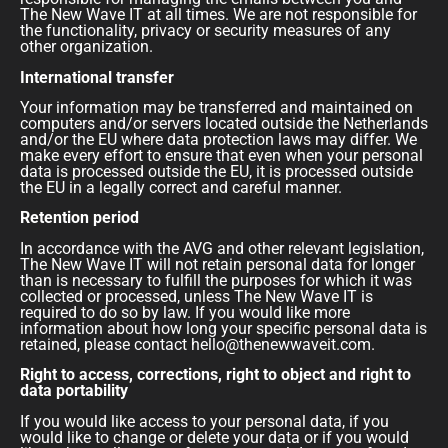
The New Wave IT at all times. We are not responsible for
the functionality, privacy or security measures of any
other organization.
International transfer
Your information may be transferred and maintained on
computers and/or servers located outside the Netherlands
and/or the EU where data protection laws may differ. We
make every effort to ensure that even when your personal
data is processed outside the EU, it is processed outside
the EU in a legally correct and careful manner.
Retention period
In accordance with the AVG and other relevant legislation,
The New Wave IT will not retain personal data for longer
than is necessary to fulfill the purposes for which it was
collected or processed, unless The New Wave IT is
required to do so by law. If you would like more
information about how long your specific personal data is
retained, please contact hello@thenewwaveit.com.
Right to access, corrections, right to object and right to
data portability
If you would like access to your personal data, if you
would like to change or delete your data or if you would