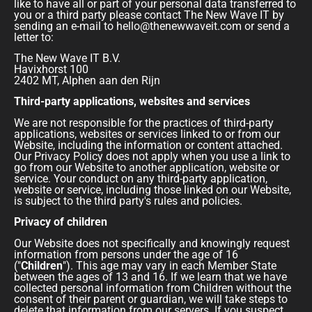
like to have all or part of your personal data transferred to
you or a third party please contact The New Wave IT by
sending an e-mail to hello@thenewwaveit.com or send a
letter to:
The New Wave IT B.V.
Havixhorst 100
2402 MT, Alphen aan den Rijn
Third-party applications, websites and services
We are not responsible for the practices of third-party
applications, websites or services linked to or from our
Website, including the information or content attached.
Our Privacy Policy does not apply when you use a link to
go from our Website to another application, website or
service. Your conduct on any third-party application,
website or service, including those linked on our Website,
is subject to the third party's rules and policies.
Privacy of children
Our Website does not specifically and knowingly request
information from persons under the age of 16
("
Children
"). This age may vary in each Member State
between the ages of 13 and 16. If we learn that we have
collected personal information from Children without the
consent of their parent or guardian, we will take steps to
delete that information from our servers. If you suspect