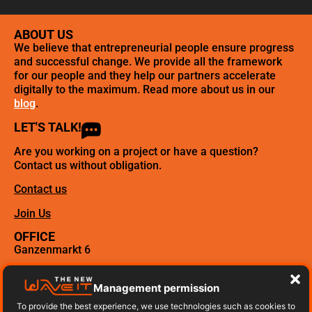
ABOUT US
We believe that entrepreneurial people ensure progress
and successful change. We provide all the framework
for our people and they help our partners accelerate
digitally to the maximum. Read more about us in our
blog
.
LET'S TALK!
Are you working on a project or have a question?
Contact us without obligation.
Contact us
Join Us
OFFICE
Ganzenmarkt 6
3512 GD Utrecht
Management permission
Call us, click here!
To provide the best experience, we use technologies such as cookies to