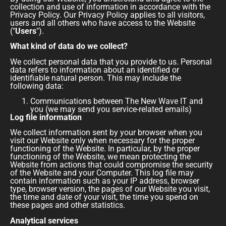
collection and use of information in accordance with the
Privacy Policy. Our Privacy Policy applies to all visitors,
users and all others who have access to the Website
("
Users
").
What kind of data do we collect?
We collect personal data that you provide to us. Personal
data refers to information about an identified or
identifiable natural person. This may include the
following data:
Communications between The New Wave IT and
you (we may send you service-related emails)
Log file information
We collect information sent by your browser when you
visit our Website only when necessary for the proper
functioning of the Website. In particular, by the proper
functioning of the Website, we mean protecting the
Website from actions that could compromise the security
of the Website and your Computer. This log file may
contain information such as your IP address, browser
type, browser version, the pages of our Website you visit,
the time and date of your visit, the time you spend on
these pages and other statistics.
Analytical services