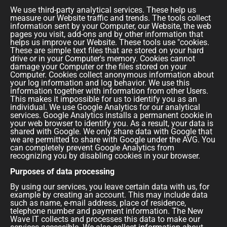
We use third-party analytical services. These help us
measure our Website traffic and trends. The tools collect
information sent by your Computer, our Website, the web
pages you visit, add-ons and by other information that
helps us improve our Website. These tools use "cookies.
These are simple text files that are stored on your hard
drive or in your Computer's memory. Cookies cannot
damage your Computer or the files stored on your
Computer. Cookies collect anonymous information about
your log information and log behavior. We use this
information together with information from other Users.
This makes it impossible for us to identify you as an
individual. We use Google Analytics for our analytical
services. Google Analytics installs a permanent cookie in
your web browser to identify you. As a result, your data is
shared with Google. We only share data with Google that
we are permitted to share with Google under the AVG. You
can completely prevent Google Analytics from
recognizing you by disabling cookies in your browser.
Purposes of data processing
By using our services, you leave certain data with us, for
example by creating an account. This may include data
such as name, e-mail address, place of residence,
telephone number and payment information. The New
Wave IT collects and processes this data to make our