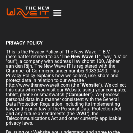
PRIVACY POLICY
This is the Privacy Policy of The New Wave IT B.V.
(hereinafter referred to as "
The New Wave IT
", "we," "us" or
"our"), a company with address Havixhorst 100, Alphen
aan den Rijn. The New Wave IT is registered with the
Chamber of Commerce under number 90830490. This
Privacy Policy explains how we collect, use, share and
protect data in relation to our website
http://www.thenewwaveit.com
(the "
Website
"). We collect
this data when you visit our Website using your computer,
tablet, phone or smartwatch ("
Computer
"). We process
personal data in a manner consistent with the General
Data Protection Regulation, including its implementing
law, or the prior law of the Personal Data Protection Act
and any future amendments (the "
AVG
"), the
Telecommunications Act and other currently applicable
privacy laws.
By using our Website, you understand and agree to the