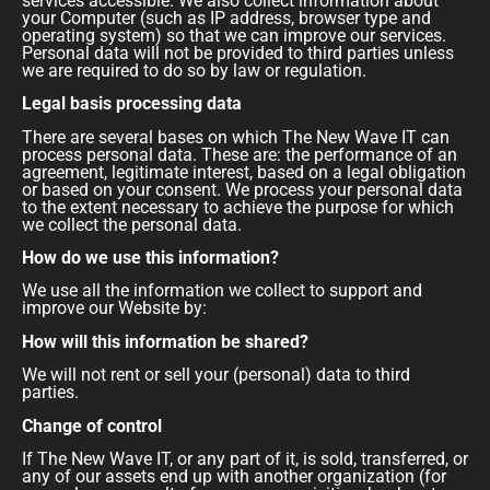
services accessible. We also collect information about
your Computer (such as IP address, browser type and
operating system) so that we can improve our services.
Personal data will not be provided to third parties unless
we are required to do so by law or regulation.
Legal basis processing data
There are several bases on which The New Wave IT can
process personal data. These are: the performance of an
agreement, legitimate interest, based on a legal obligation
or based on your consent. We process your personal data
to the extent necessary to achieve the purpose for which
we collect the personal data.
How do we use this information?
We use all the information we collect to support and
improve our Website by:
How will this information be shared?
We will not rent or sell your (personal) data to third
parties.
Change of control
If The New Wave IT, or any part of it, is sold, transferred, or
any of our assets end up with another organization (for