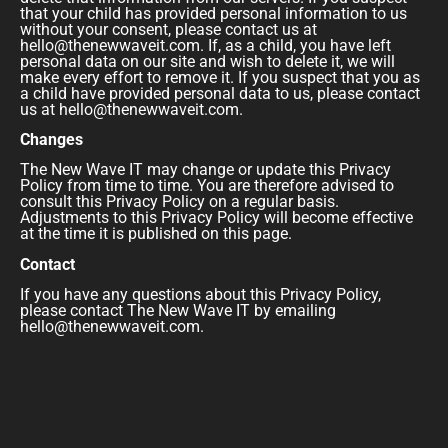
that your child has provided personal information to us
without your consent, please contact us at
hello@thenewwaveit.com. If, as a child, you have left
personal data on our site and wish to delete it, we will
make every effort to remove it. If you suspect that you as
a child have provided personal data to us, please contact
us at hello@thenewwaveit.com.
Changes
The New Wave IT may change or update this Privacy
Policy from time to time. You are therefore advised to
consult this Privacy Policy on a regular basis.
Adjustments to this Privacy Policy will become effective
at the time it is published on this page.
Contact
If you have any questions about this Privacy Policy,
please contact The New Wave IT by emailing
hello@thenewwaveit.com.